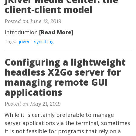
client-client model
Posted on June 12, 2019
Introduction
[Read More]
Tags:
jriver
syncthing
Configuring a lightweight
headless X2Go server for
managing remote GUI
applications
Posted on May 21, 2019
While it is certainly preferable to manage
server applications via the terminal, sometimes
it is not feasible for programs that rely on a