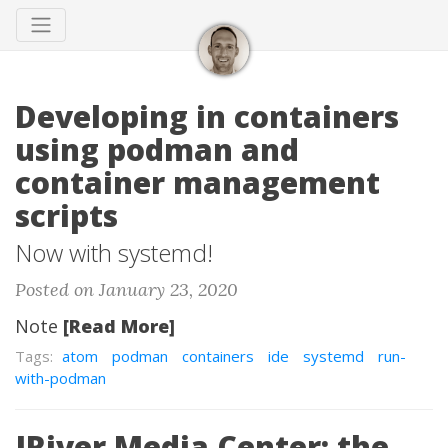
Developing in containers
using podman and
container management
scripts
Now with systemd!
Posted on January 23, 2020
Note
[Read More]
Tags:
atom
podman
containers
ide
systemd
run-
with-podman
JRiver Media Center: the