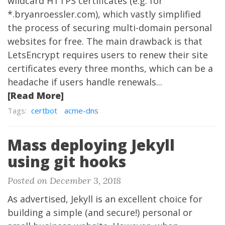
wildcard HTTPS certificates (e.g. for
*.bryanroessler.com), which vastly simplified
the process of securing multi-domain personal
websites for free. The main drawback is that
LetsEncrypt requires users to renew their site
certificates every three months, which can be a
headache if users handle renewals...
[Read More]
Tags:
certbot
acme-dns
Mass deploying Jekyll
using git hooks
Posted on December 3, 2018
As advertised, Jekyll is an excellent choice for
building a simple (and secure!) personal or