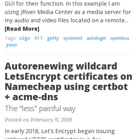
GUI for their function. In this example I am
using JRiver Media Center as a media server for
my audio and video files located on a remote...
[Read More]
Tags:
x2go
X11
getty
systemd
autologin
openbox
jriver
Autorenewing wildcard
LetsEncrypt certificates on
Namecheap using certbot
+ acme-dns
The "less" painful way
Posted on February 9, 2019
In early 2018, Let’s Encrypt began issuing