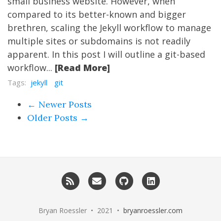
small business website. However, when
compared to its better-known and bigger
brethren, scaling the Jekyll workflow to manage
multiple sites or subdomains is not readily
apparent. In this post I will outline a git-based
workflow...
[Read More]
Tags:
jekyll
git
← Newer Posts
Older Posts →
RSS
Email me
GitHub
LinkedIn
Bryan Roessler • 2021 •
bryanroessler.com